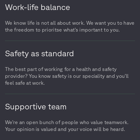
Work-life balance
We know life is not all about work. We want you to have
the freedom to prioritse what’s important to you.
Safety as standard
The best part of working for a health and safety
provider? You know safety is our speciality and you’ll
feel safe at work.
Supportive team
We’re an open bunch of people who value teamwork.
Your opinion is valued and your voice will be heard.