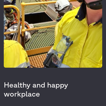
Healthy and happy
workplace