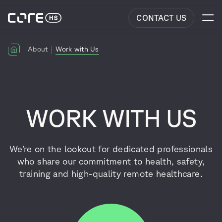
CONTACT US
About
Work with Us
WORK WITH US
We’re on the lookout for dedicated professionals
who share our commitment to health, safety,
training and high-quality remote healthcare.