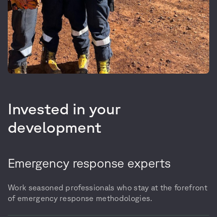
Invested in your
development
Emergency response experts
Work seasoned professionals who stay at the forefront
of emergency response methodologies.