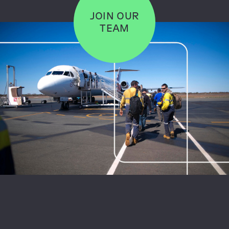
JOIN OUR
TEAM