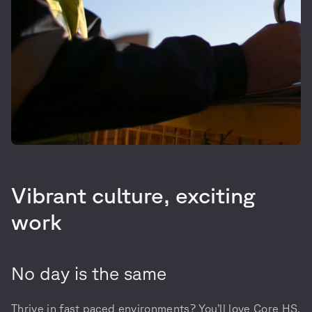
Vibrant culture, exciting
work
No day is the same
Thrive in fast paced environments? You’ll love Core HS.