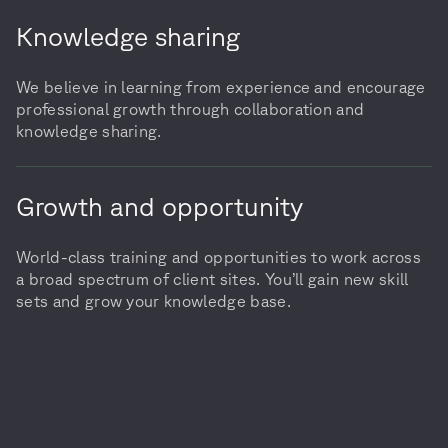
Knowledge sharing
We believe in learning from experience and encourage
professional growth through collaboration and
knowledge sharing.
Growth and opportunity
World-class training and opportunities to work across
a broad spectrum of client sites. You’ll gain new skill
sets and grow your knowledge base.