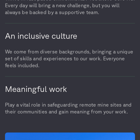
Every day will bring a new challenge, but you will
always be backed by a supportive team.
An inclusive culture
We come from diverse backgrounds, bringing a unique
set of skills and experiences to our work. Everyone
feels included.
Meaningful work
Play a vital role in safeguarding remote mine sites and
their communities and gain meaning from your work.